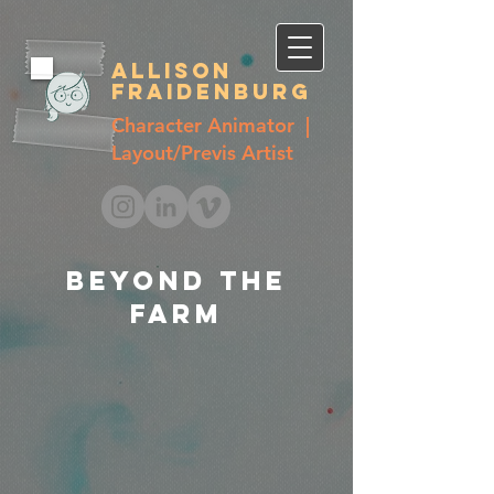
Allison
Fraidenburg
Character Animator |
Layout/Previs Artist
Beyond the
farm